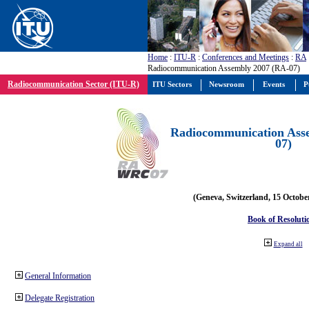
Home
:
ITU-R
:
Conferences and Meetings
:
RA
Radiocommunication Assembly 2007 (RA-07)
Radiocommunication Sector (ITU-R)
ITU Sectors
Newsroom
Events
P
Radiocommunication Ass
07)
(Geneva, Switzerland, 15 Octobe
Book of Resoluti
Expand all
General Information
Delegate Registration