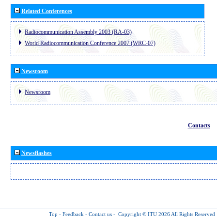
Related Conferences
Radiocommunication Assembly 2003 (RA-03)
World Radiocommunication Conference 2007 (WRC-07)
Newsroom
Newsroom
Contacts
Newsflashes
Top
-
Feedback
-
Contact us
-
Copyright © ITU 2026
All Rights Reserved