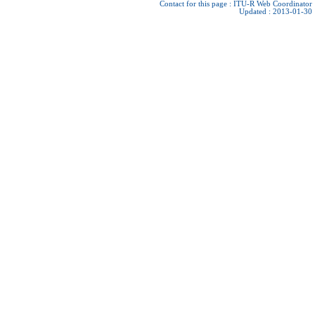
Contact for this page :
ITU-R Web Coordinator
Updated : 2013-01-30