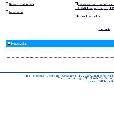
Related Conferences
Candidates for Chairmen and
of ITU-R Groups (SGs, SC, 
Newsroom
Other information
Contacts
Newsflashes
Top
-
Feedback
-
Contact us
-
Copyright © ITU 2026
All Rights Reserved
Contact for this page :
ITU-R Web Coordinator
Updated : 2013-01-30