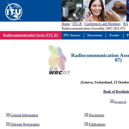
Home
:
ITU-R
:
Conferences and Meetings
:
RA
Radiocommunication Assembly 2007 (RA-07)
Radiocommunication Sector (ITU-R)
ITU Sectors
Newsroom
Events
P
Radiocommunication Ass
07)
(Geneva, Switzerland, 15 Octobe
Book of Resoluti
Expand all
General Information
Documents
Delegate Registration
Publications