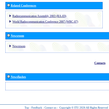
Related Conferences
Radiocommunication Assembly 2003 (RA-03)
World Radiocommunication Conference 2007 (WRC-07)
Newsroom
Newsroom
Contacts
Newsflashes
Top
-
Feedback
-
Contact us
-
Copyright © ITU 2026
All Rights Reserved