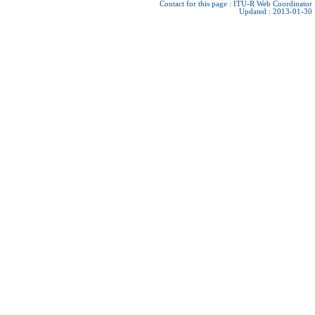
Contact for this page :
ITU-R Web Coordinator
Updated : 2013-01-30