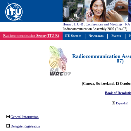
Home
:
ITU-R
:
Conferences and Meetings
:
RA
Radiocommunication Assembly 2007 (RA-07)
Radiocommunication Sector (ITU-R)
ITU Sectors
Newsroom
Events
P
Radiocommunication Ass
07)
(Geneva, Switzerland, 15 Octobe
Book of Resoluti
Expand all
General Information
Delegate Registration