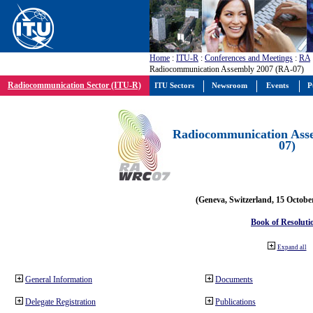
Home
:
ITU-R
:
Conferences and Meetings
:
RA
Radiocommunication Assembly 2007 (RA-07)
Radiocommunication Sector (ITU-R)
ITU Sectors
Newsroom
Events
P
Radiocommunication Ass
07)
(Geneva, Switzerland, 15 Octobe
Book of Resoluti
Expand all
General Information
Documents
Delegate Registration
Publications