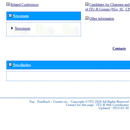
Related Conferences
Candidates for Chairmen and
of ITU-R Groups (SGs, SC, 
Newsroom
Other information
Newsroom
Contacts
Newsflashes
Top
-
Feedback
-
Contact us
-
Copyright © ITU 2026
All Rights Reserved
Contact for this page :
ITU-R Web Coordinator
Updated : 2013-01-30