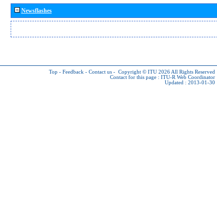
Newsflashes
Top
-
Feedback
-
Contact us
-
Copyright © ITU 2026
All Rights Reserved
Contact for this page :
ITU-R Web Coordinator
Updated : 2013-01-30