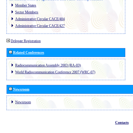
Member States
Sector Members
Administrative Circular CACE/404
Administrative Circular CACE/427
Delegate Registration
Related Conferences
Radiocommunication Assembly 2003 (RA-03)
World Radiocommunication Conference 2007 (WRC-07)
Newsroom
Newsroom
Contacts