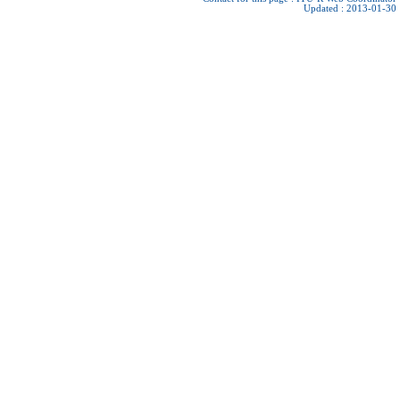
Updated : 2013-01-30