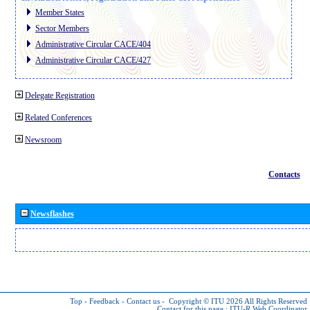
Member States
Sector Members
Administrative Circular CACE/404
Administrative Circular CACE/427
Delegate Registration
Related Conferences
Newsroom
Contacts
Newsflashes
Top
-
Feedback
-
Contact us
-
Copyright © ITU 2026
All Rights Reserved
Contact for this page :
ITU-R Web Coordinator