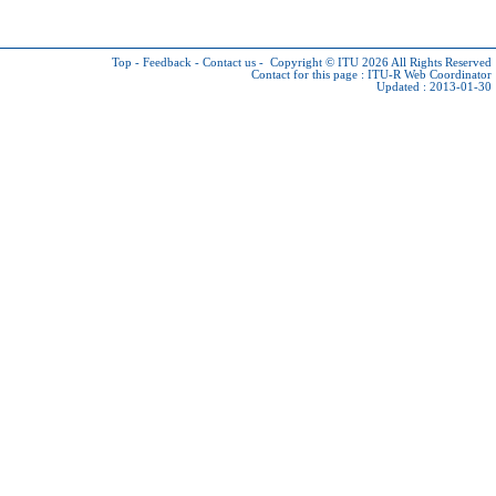
Top
-
Feedback
-
Contact us
-
Copyright © ITU 2026
All Rights Reserved
Contact for this page :
ITU-R Web Coordinator
Updated : 2013-01-30