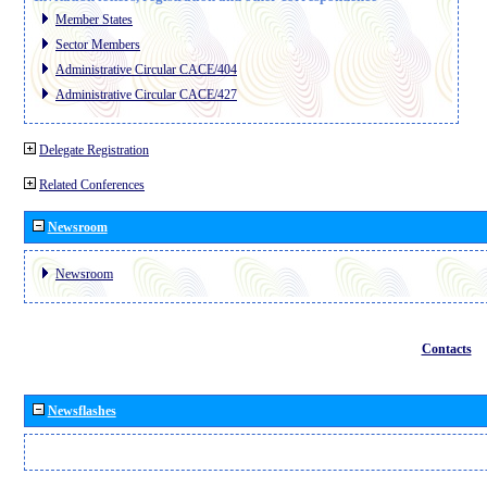
Member States
Sector Members
Administrative Circular CACE/404
Administrative Circular CACE/427
Delegate Registration
Related Conferences
Newsroom
Newsroom
Contacts
Newsflashes