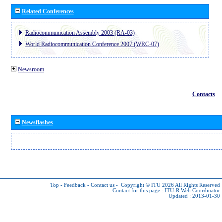
Related Conferences
Radiocommunication Assembly 2003 (RA-03)
World Radiocommunication Conference 2007 (WRC-07)
Newsroom
Contacts
Newsflashes
Top
-
Feedback
-
Contact us
-
Copyright © ITU 2026
All Rights Reserved
Contact for this page :
ITU-R Web Coordinator
Updated : 2013-01-30