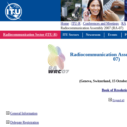
Home
:
ITU-R
:
Conferences and Meetings
:
RA
Radiocommunication Assembly 2007 (RA-07)
Radiocommunication Sector (ITU-R)
ITU Sectors
Newsroom
Events
P
Radiocommunication Ass
07)
(Geneva, Switzerland, 15 Octobe
Book of Resoluti
Expand all
General Information
Delegate Registration