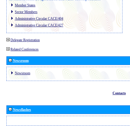
Member States
Sector Members
Administrative Circular CACE/404
Administrative Circular CACE/427
Delegate Registration
Related Conferences
Newsroom
Newsroom
Contacts
Newsflashes