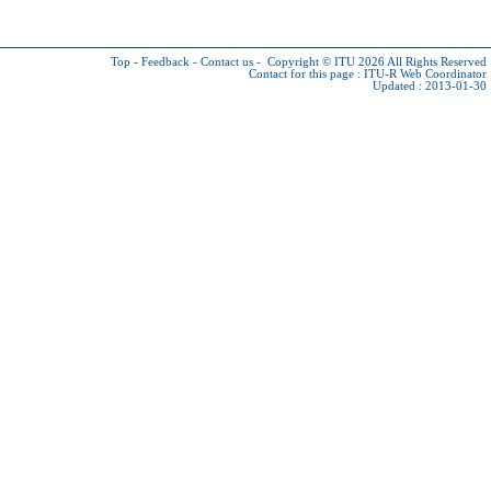
Top
-
Feedback
-
Contact us
-
Copyright © ITU 2026
All Rights Reserved
Contact for this page :
ITU-R Web Coordinator
Updated : 2013-01-30