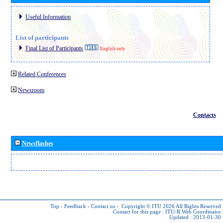
Useful Information
List of participants
Final List of Participants
English only
Related Conferences
Newsroom
Contacts
Newsflashes
Top
-
Feedback
-
Contact us
-
Copyright © ITU 2026
All Rights Reserved
Contact for this page :
ITU-R Web Coordinator
Updated : 2013-01-30