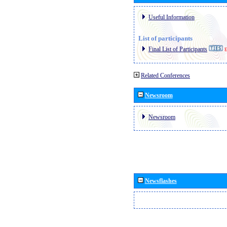
Useful Information
List of participants
Final List of Participants
E
Related Conferences
Newsroom
Newsroom
Newsflashes