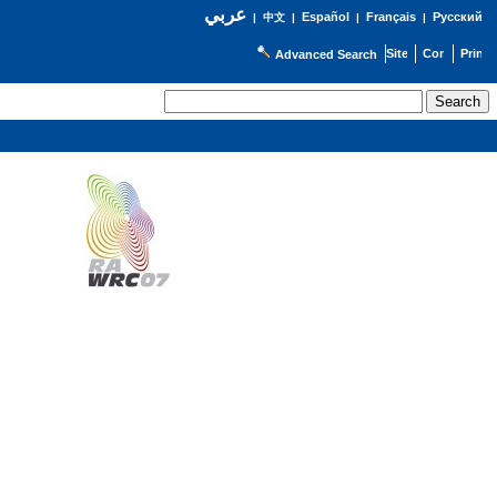
عربي
Español
Français
Русский
|
中文
|
|
|
Advanced Search