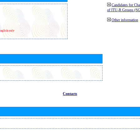
Candidates for Ch
of ITU-R Groups (S
Other information
nglish only
Contacts