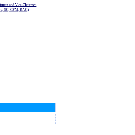
airmen and Vice-Chairmen
Gs, SC, CPM, RAG)