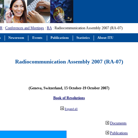
-R
:
Conferences and Meetings
:
RA
: Radiocommunication Assembly 2007 (RA-07)
s
Newsroom
Events
Publications
Statistics
About ITU
Radiocommunication Assembly 2007 (RA-07)
(Geneva, Switzerland, 15 October-19 October 2007)
Book of Resolutions
Expand all
Documents
Publications