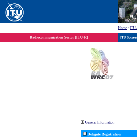
Home
:
ITU
Radiocommunication Sector (ITU-R)
ITU Sector
General Information
Delegate Registration