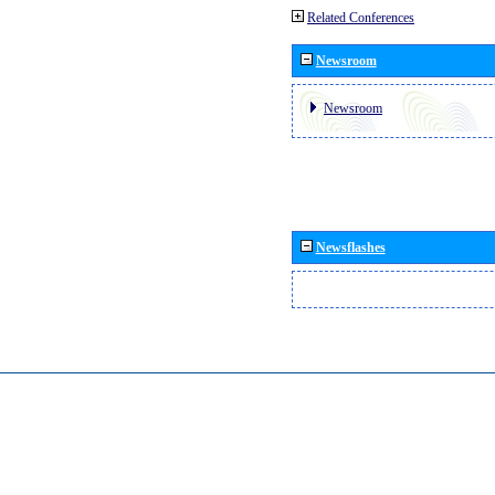
Related Conferences
Newsroom
Newsroom
Newsflashes