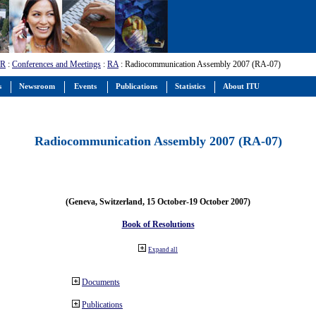
-R
:
Conferences and Meetings
:
RA
: Radiocommunication Assembly 2007 (RA-07)
s
Newsroom
Events
Publications
Statistics
About ITU
Radiocommunication Assembly 2007 (RA-07)
(Geneva, Switzerland, 15 October-19 October 2007)
Book of Resolutions
Expand all
Documents
Publications