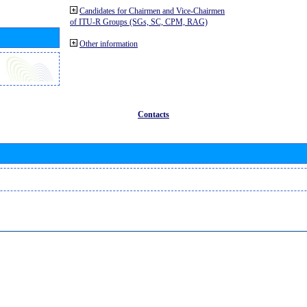
Candidates for Chairmen and Vice-Chairmen
of ITU-R Groups (SGs, SC, CPM, RAG)
Other information
Contacts