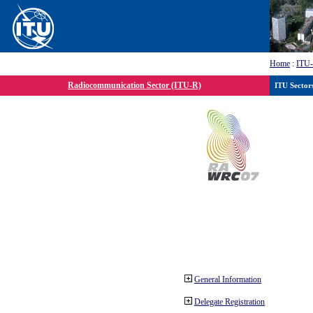
Home
:
ITU
Radiocommunication Sector (ITU-R)
ITU Sector
General Information
Delegate Registration