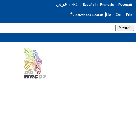
عربي
Español
Français
Русский
|
中文
|
|
|
Advanced Search