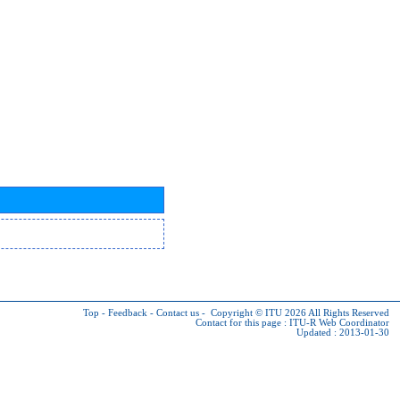
Top
-
Feedback
-
Contact us
-
Copyright © ITU 2026
All Rights Reserved
Contact for this page :
ITU-R Web Coordinator
Updated : 2013-01-30