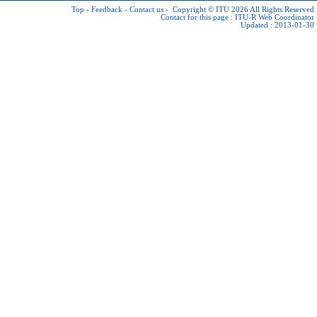
Top
-
Feedback
-
Contact us
-
Copyright © ITU 2026
All Rights Reserved
Contact for this page :
ITU-R Web Coordinator
Updated : 2013-01-30