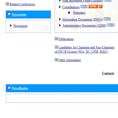
Pink documents (Study-Groups)
Related Conferences
Contributions
Templates
Newsroom
Information Documents (INFO)
Administrative Documents (ADM)
Newsroom
Publications
Candidates for Chairmen and Vice-Chairmen
of ITU-R Groups (SGs, SC, CPM, RAG)
Other information
Contacts
Newsflashes