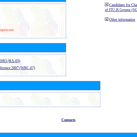
Candidates for Ch
of ITU-R Groups (S
Other information
nglish only
2003 (RA-03)
ference 2007 (WRC-07)
Contacts