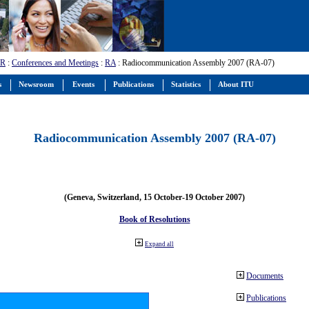
-R
:
Conferences and Meetings
:
RA
: Radiocommunication Assembly 2007 (RA-07)
s
Newsroom
Events
Publications
Statistics
About ITU
Radiocommunication Assembly 2007 (RA-07)
(Geneva, Switzerland, 15 October-19 October 2007)
Book of Resolutions
Expand all
Documents
Publications