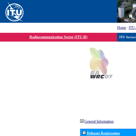
Home
:
ITU
Radiocommunication Sector (ITU-R)
ITU Sector
General Information
Delegate Registration