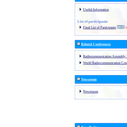
Useful Information
List of participants
Final List of Participants
E
Related Conferences
Radiocommunication Assembly 
World Radiocommunication Con
Newsroom
Newsroom