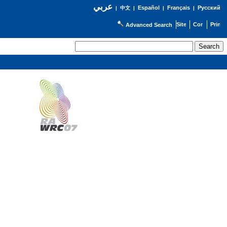
عربي
Español
Français
Русский
|
中文
|
|
|
Advanced Search