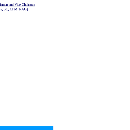
airmen and Vice-Chairmen
Gs, SC, CPM, RAG)