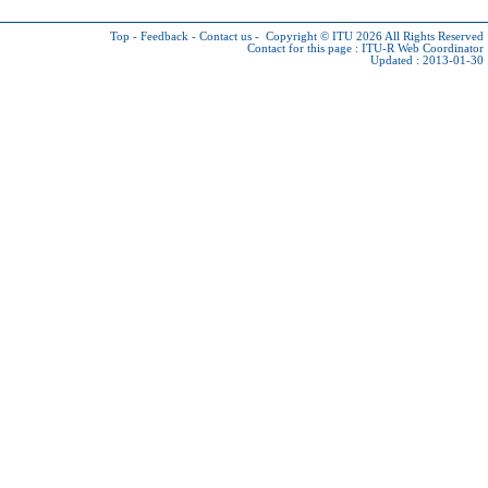
Top
-
Feedback
-
Contact us
-
Copyright © ITU 2026
All Rights Reserved
Contact for this page :
ITU-R Web Coordinator
Updated : 2013-01-30