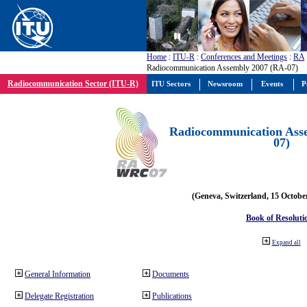
Home
:
ITU-R
:
Conferences and Meetings
:
RA
Radiocommunication Assembly 2007 (RA-07)
Radiocommunication Sector (ITU-R)
ITU Sectors
Newsroom
Events
P
Radiocommunication Ass
07)
(Geneva, Switzerland, 15 Octobe
Book of Resoluti
Expand all
General Information
Documents
Delegate Registration
Publications