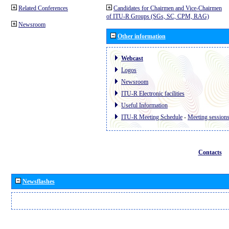
Related Conferences
Candidates for Chairmen and Vice-Chairmen
of ITU-R Groups (SGs, SC, CPM, RAG)
Newsroom
Other information
Webcast
Logos
Newsroom
ITU-R Electronic facilities
Useful Information
ITU-R Meeting Schedule
-
Meeting session
Contacts
Newsflashes