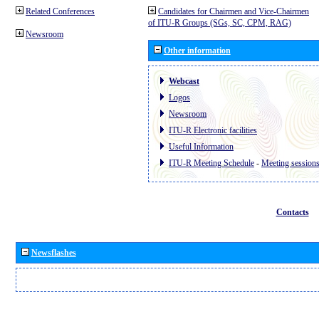
Related Conferences
Candidates for Chairmen and Vice-Chairmen
of ITU-R Groups (SGs, SC, CPM, RAG)
Newsroom
Other information
Webcast
Logos
Newsroom
ITU-R Electronic facilities
Useful Information
ITU-R Meeting Schedule
-
Meeting session
Contacts
Newsflashes