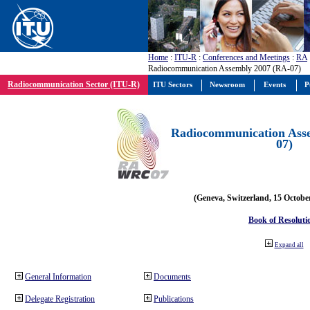
Home
:
ITU-R
:
Conferences and Meetings
:
RA
Radiocommunication Assembly 2007 (RA-07)
Radiocommunication Sector (ITU-R)
ITU Sectors
Newsroom
Events
P
Radiocommunication Ass
07)
(Geneva, Switzerland, 15 Octobe
Book of Resoluti
Expand all
General Information
Documents
Delegate Registration
Publications