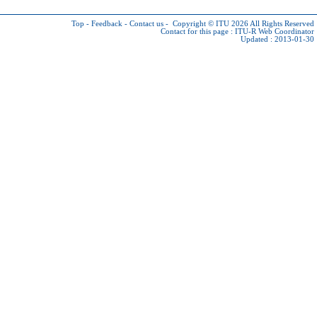
Top
-
Feedback
-
Contact us
-
Copyright © ITU 2026
All Rights Reserved
Contact for this page :
ITU-R Web Coordinator
Updated : 2013-01-30