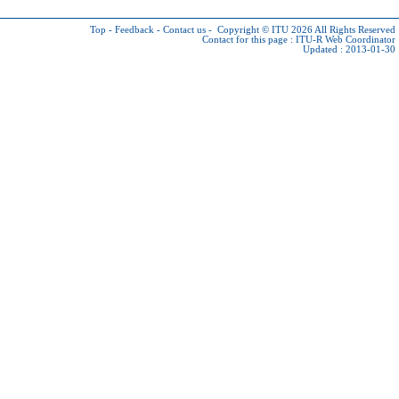
Top
-
Feedback
-
Contact us
-
Copyright © ITU 2026
All Rights Reserved
Contact for this page :
ITU-R Web Coordinator
Updated : 2013-01-30