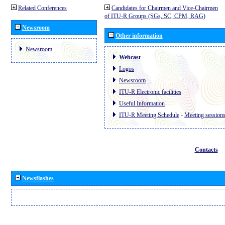
Related Conferences
Candidates for Chairmen and Vice-Chairmen
of ITU-R Groups (SGs, SC, CPM, RAG)
Newsroom
Other information
Newsroom
Webcast
Logos
Newsroom
ITU-R Electronic facilities
Useful Information
ITU-R Meeting Schedule
-
Meeting session
Contacts
Newsflashes