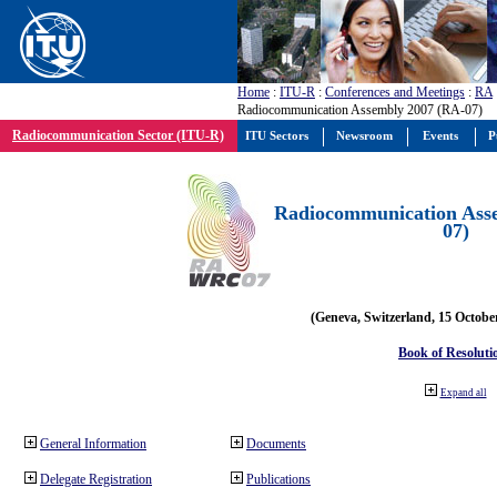
Home
:
ITU-R
:
Conferences and Meetings
:
RA
Radiocommunication Assembly 2007 (RA-07)
Radiocommunication Sector (ITU-R)
ITU Sectors
Newsroom
Events
P
Radiocommunication Ass
07)
(Geneva, Switzerland, 15 Octobe
Book of Resoluti
Expand all
General Information
Documents
Delegate Registration
Publications