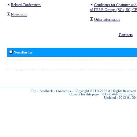
Related Conferences
Candidates for Chairmen and
of ITU-R Groups (SGs, SC, 
Newsroom
Other information
Contacts
Newsflashes
Top
-
Feedback
-
Contact us
-
Copyright © ITU 2026
All Rights Reserved
Contact for this page :
ITU-R Web Coordinator
Updated : 2013-01-30