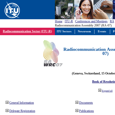
Home
:
ITU-R
:
Conferences and Meetings
:
RA
Radiocommunication Assembly 2007 (RA-07)
Radiocommunication Sector (ITU-R)
ITU Sectors
Newsroom
Events
P
Radiocommunication Ass
07)
(Geneva, Switzerland, 15 Octobe
Book of Resoluti
Expand all
General Information
Documents
Delegate Registration
Publications