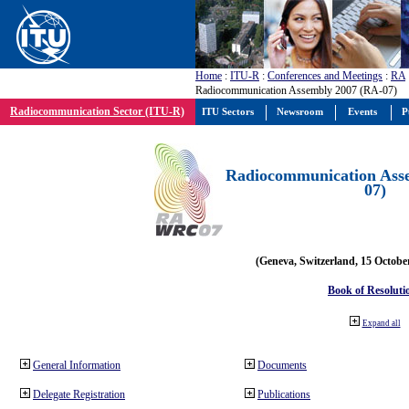
Home
:
ITU-R
:
Conferences and Meetings
:
RA
Radiocommunication Assembly 2007 (RA-07)
Radiocommunication Sector (ITU-R)
ITU Sectors
Newsroom
Events
P
Radiocommunication Ass
07)
(Geneva, Switzerland, 15 Octobe
Book of Resoluti
Expand all
General Information
Documents
Delegate Registration
Publications