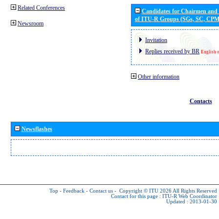
Related Conferences
Candidates for Chairmen and
of ITU-R Groups (SGs, SC, CP
Newsroom
Invitation
Replies received by BR
English 
Other information
Contacts
Newsflashes
Top
-
Feedback
-
Contact us
-
Copyright © ITU 2026
All Rights Reserved
Contact for this page :
ITU-R Web Coordinator
Updated : 2013-01-30