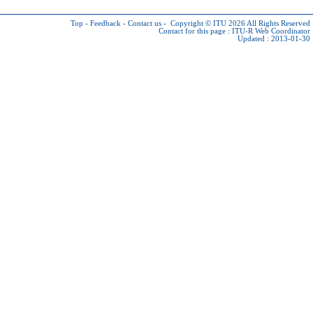
Top
-
Feedback
-
Contact us
-
Copyright © ITU 2026
All Rights Reserved
Contact for this page :
ITU-R Web Coordinator
Updated : 2013-01-30