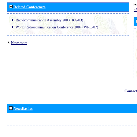
Related Conferences
o
Radiocommunication Assembly 2003 (RA-03)
World Radiocommunication Conference 2007 (WRC-07)
Newsroom
Contact
Newsflashes