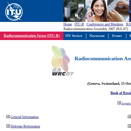
Home
:
ITU-R
:
Conferences and Meetings
:
RA
Radiocommunication Assembly 2007 (RA-07)
Radiocommunication Sector (ITU-R)
ITU Sectors
Newsroom
Events
P
Radiocommunication Ass
(Geneva, Switzerland, 15 Oc
Book of Reso
Expand 
General Information
Delegate Registration