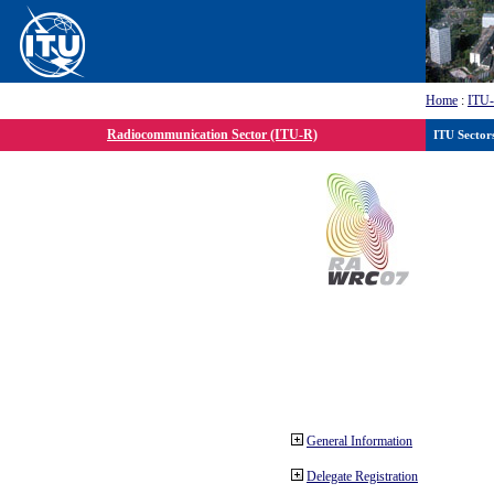
Home
:
ITU
Radiocommunication Sector (ITU-R)
ITU Sector
General Information
Delegate Registration