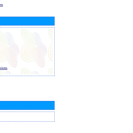
en
sions