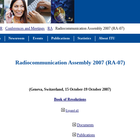
-R
:
Conferences and Meetings
:
RA
: Radiocommunication Assembly 2007 (RA-07)
s
Newsroom
Events
Publications
Statistics
About ITU
Radiocommunication Assembly 2007 (RA-07)
(Geneva, Switzerland, 15 October-19 October 2007)
Book of Resolutions
Expand all
Documents
Publications