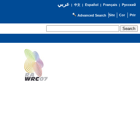
عربي
Español
Français
Русский
|
中文
|
|
|
Advanced Search