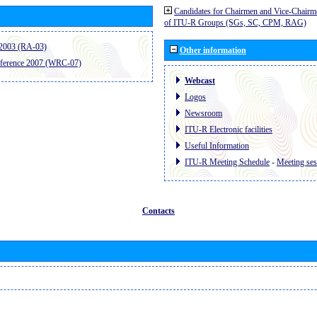
Candidates for Chairmen and Vice-Chairm
of ITU-R Groups (SGs, SC, CPM, RAG)
2003 (RA-03)
Other information
ference 2007 (WRC-07)
Webcast
Logos
Newsroom
ITU-R Electronic facilities
Useful Information
ITU-R Meeting Schedule
-
Meeting ses
Contacts