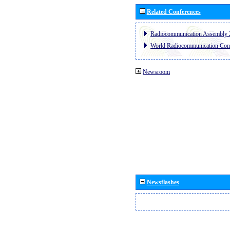
Related Conferences
Radiocommunication Assembly 
World Radiocommunication Con
Newsroom
Newsflashes