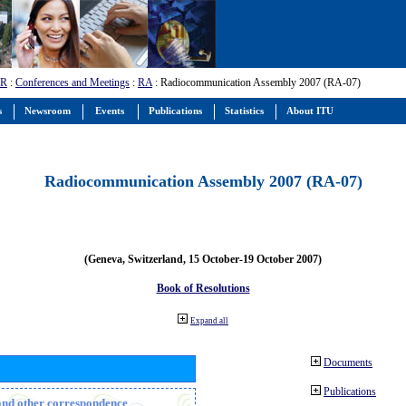
-R
:
Conferences and Meetings
:
RA
: Radiocommunication Assembly 2007 (RA-07)
s
Newsroom
Events
Publications
Statistics
About ITU
Radiocommunication Assembly 2007 (RA-07)
(Geneva, Switzerland, 15 October-19 October 2007)
Book of Resolutions
Expand all
Documents
Publications
n and other correspondence