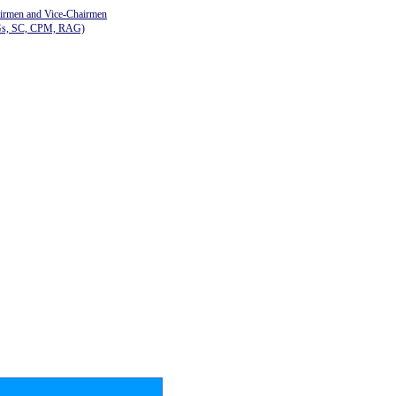
airmen and Vice-Chairmen
Gs, SC, CPM, RAG)