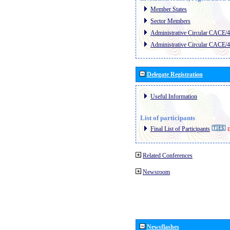
Member States
Sector Members
Administrative Circular CACE/
Administrative Circular CACE/
Delegate Registration
Useful Information
List of participants
Final List of Participants
E
Related Conferences
Newsroom
Newsflashes