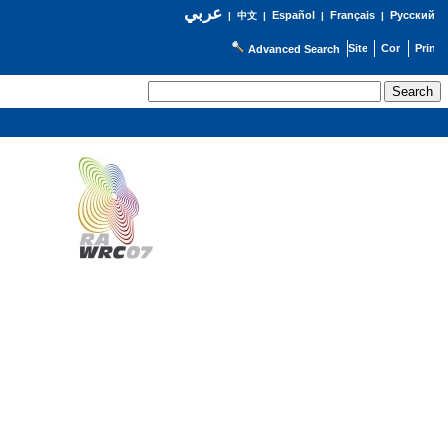
عربي
Español
Français
Русский
|
中文
|
|
|
Advanced Search