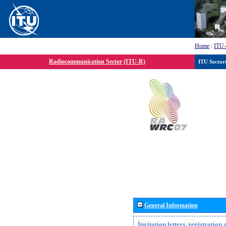
Home
:
ITU
Radiocommunication Sector (ITU-R)
ITU Sector
General Information
Invitation letters, registratio