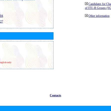
Candidates for Ch
of ITU-R Groups (S
404
Other information
427
nglish only
Contacts