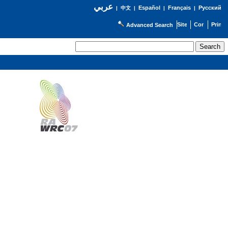
عربي
Español
Français
Русский
|
中文
|
|
|
Advanced Search