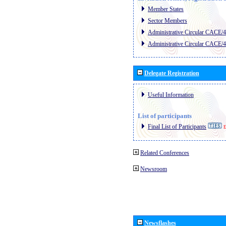
Member States
Sector Members
Administrative Circular CACE/
Administrative Circular CACE/
Delegate Registration
Useful Information
List of participants
Final List of Participants
E
Related Conferences
Newsroom
Newsflashes