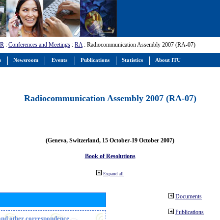
-R
:
Conferences and Meetings
:
RA
: Radiocommunication Assembly 2007 (RA-07)
s
Newsroom
Events
Publications
Statistics
About ITU
Radiocommunication Assembly 2007 (RA-07)
(Geneva, Switzerland, 15 October-19 October 2007)
Book of Resolutions
Expand all
Documents
Publications
n and other correspondence