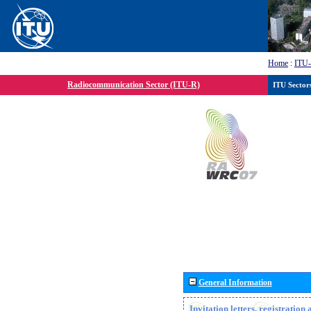
Home
:
ITU
Radiocommunication Sector (ITU-R)
ITU Sector
General Information
Invitation letters, registratio