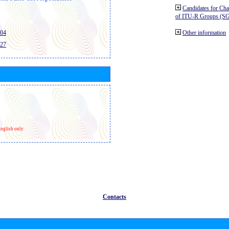
Candidates for Ch
of ITU-R Groups (S
404
Other information
427
nglish only
Contacts