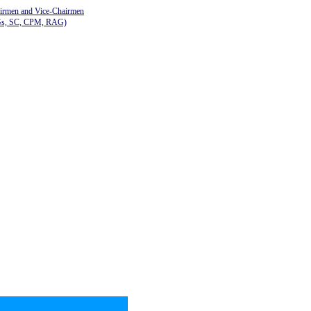
airmen and Vice-Chairmen
Gs, SC, CPM, RAG)