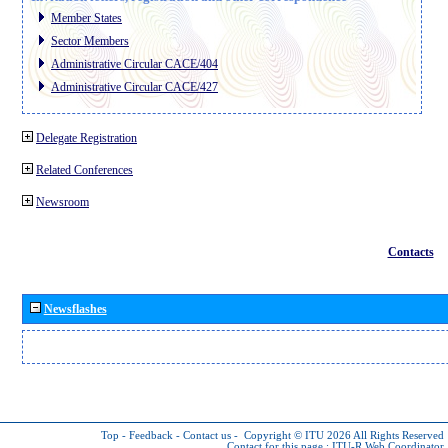
Member States
Sector Members
Administrative Circular CACE/404
Administrative Circular CACE/427
Delegate Registration
Related Conferences
Newsroom
Contacts
Newsflashes
Top
-
Feedback
-
Contact us
-
Copyright © ITU 2026
All Rights Reserved
Contact for this page :
ITU-R Web Coordinator