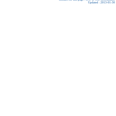
Updated : 2013-01-30