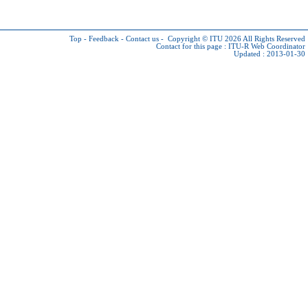
Top
-
Feedback
-
Contact us
-
Copyright © ITU 2026
All Rights Reserved
Contact for this page :
ITU-R Web Coordinator
Updated : 2013-01-30