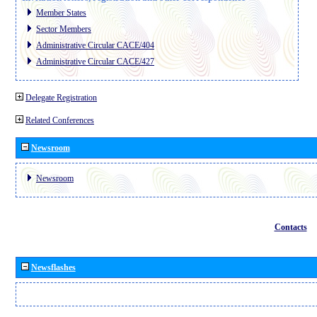
Member States
Sector Members
Administrative Circular CACE/404
Administrative Circular CACE/427
Delegate Registration
Related Conferences
Newsroom
Newsroom
Contacts
Newsflashes