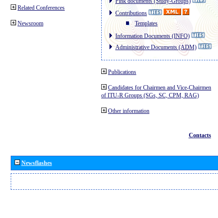
Pink documents (Study-Groups)
Related Conferences
Contributions
Newsroom
Templates
Information Documents (INFO)
Administrative Documents (ADM)
Publications
Candidates for Chairmen and Vice-Chairmen
of ITU-R Groups (SGs, SC, CPM, RAG)
Other information
Contacts
Newsflashes