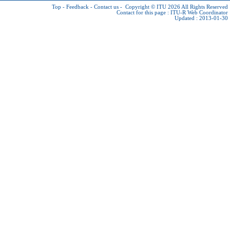
Top
-
Feedback
-
Contact us
-
Copyright © ITU 2026
All Rights Reserved
Contact for this page :
ITU-R Web Coordinator
Updated : 2013-01-30