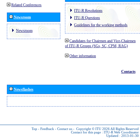
Related Conferences
ITU-R Resolutions
Newsroom
ITU-R Questions
Guidelines for the working methods
Newsroom
Candidates for Chairmen and Vice-Chairmen
of ITU-R Groups (SGs, SC, CPM, RAG)
Other information
Contacts
Newsflashes
Top
-
Feedback
-
Contact us
-
Copyright © ITU 2026
All Rights Reserved
Contact for this page :
ITU-R Web Coordinator
Updated : 2013-01-30