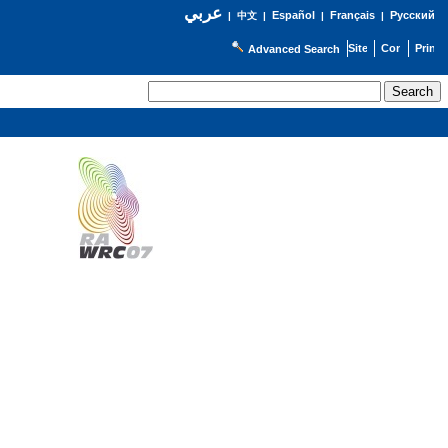
عربي
Español
Français
Русский
|
中文
|
|
|
Advanced Search