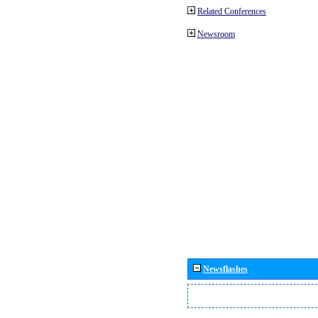
Related Conferences
Newsroom
Newsflashes