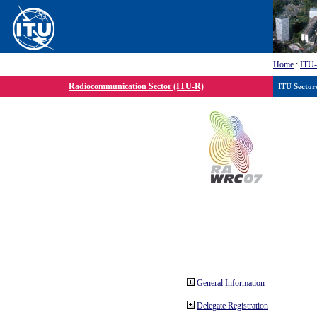
Home
:
ITU
Radiocommunication Sector (ITU-R)
ITU Sector
General Information
Delegate Registration