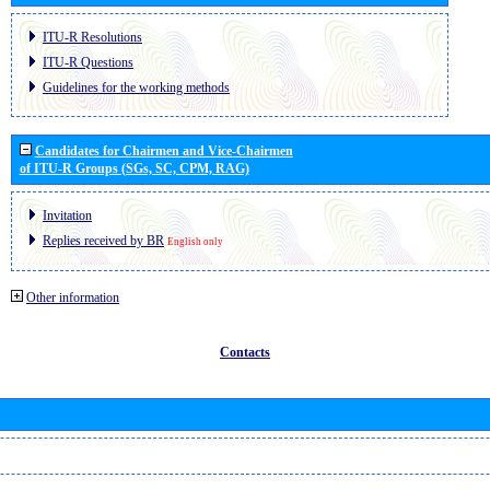
ITU-R Resolutions
ITU-R Questions
Guidelines for the working methods
Candidates for Chairmen and Vice-Chairmen
of ITU-R Groups (SGs, SC, CPM, RAG)
Invitation
Replies received by BR
English only
Other information
Contacts