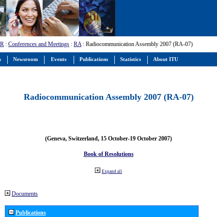
-R
:
Conferences and Meetings
:
RA
: Radiocommunication Assembly 2007 (RA-07)
s
Newsroom
Events
Publications
Statistics
About ITU
Radiocommunication Assembly 2007 (RA-07)
(Geneva, Switzerland, 15 October-19 October 2007)
Book of Resolutions
Expand all
Documents
Publications