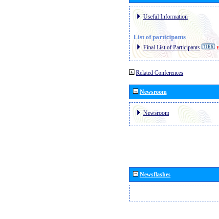
Useful Information
List of participants
Final List of Participants
E
Related Conferences
Newsroom
Newsroom
Newsflashes