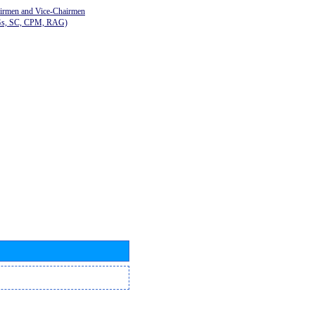
airmen and Vice-Chairmen
Gs, SC, CPM, RAG)