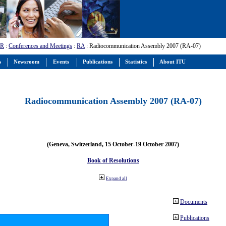
-R
:
Conferences and Meetings
:
RA
: Radiocommunication Assembly 2007 (RA-07)
s
Newsroom
Events
Publications
Statistics
About ITU
Radiocommunication Assembly 2007 (RA-07)
(Geneva, Switzerland, 15 October-19 October 2007)
Book of Resolutions
Expand all
Documents
Publications