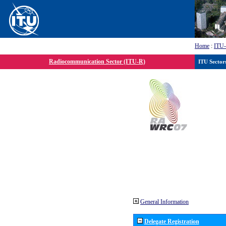
Home
:
ITU
Radiocommunication Sector (ITU-R)
ITU Sector
General Information
Delegate Registration