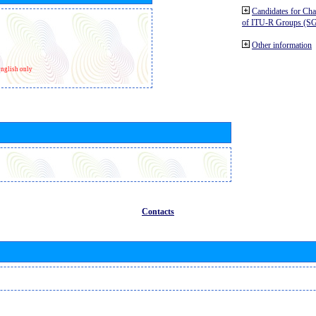
Candidates for Ch
of ITU-R Groups (S
Other information
nglish only
Contacts