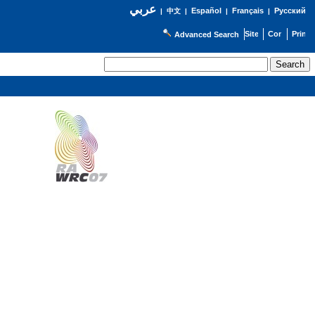
عربي
Español
Français
Русский
|
中文
|
|
|
Advanced Search