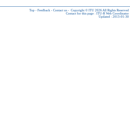
Top
-
Feedback
-
Contact us
-
Copyright © ITU 2026
All Rights Reserved
Contact for this page :
ITU-R Web Coordinator
Updated : 2013-01-30