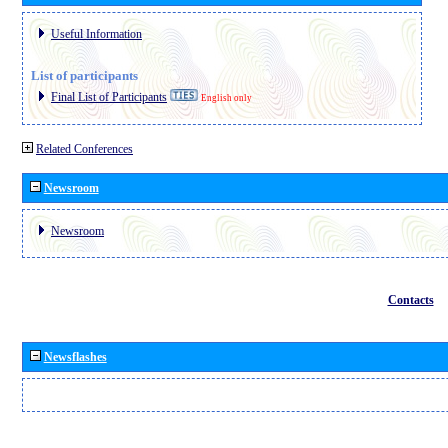
Useful Information
List of participants
Final List of Participants
English only
Related Conferences
Newsroom
Newsroom
Contacts
Newsflashes