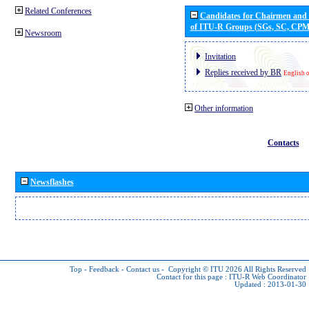
Related Conferences
Candidates for Chairmen and
of ITU-R Groups (SGs, SC, CP
Newsroom
Invitation
Replies received by BR
English 
Other information
Contacts
Newsflashes
Top
-
Feedback
-
Contact us
-
Copyright © ITU 2026
All Rights Reserved
Contact for this page :
ITU-R Web Coordinator
Updated : 2013-01-30