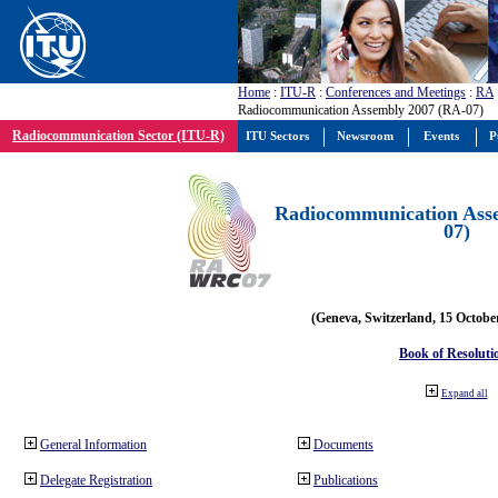
Home
:
ITU-R
:
Conferences and Meetings
:
RA
Radiocommunication Assembly 2007 (RA-07)
Radiocommunication Sector (ITU-R)
ITU Sectors
Newsroom
Events
P
Radiocommunication Ass
07)
(Geneva, Switzerland, 15 Octobe
Book of Resoluti
Expand all
General Information
Documents
Delegate Registration
Publications