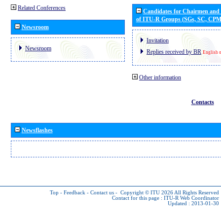
Related Conferences
Candidates for Chairmen and
of ITU-R Groups (SGs, SC, CP
Newsroom
Invitation
Newsroom
Replies received by BR
English 
Other information
Contacts
Newsflashes
Top
-
Feedback
-
Contact us
-
Copyright © ITU 2026
All Rights Reserved
Contact for this page :
ITU-R Web Coordinator
Updated : 2013-01-30