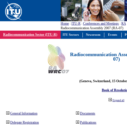
Home
:
ITU-R
:
Conferences and Meetings
:
RA
Radiocommunication Assembly 2007 (RA-07)
Radiocommunication Sector (ITU-R)
ITU Sectors
Newsroom
Events
P
Radiocommunication Ass
07)
(Geneva, Switzerland, 15 Octobe
Book of Resoluti
Expand all
General Information
Documents
Delegate Registration
Publications