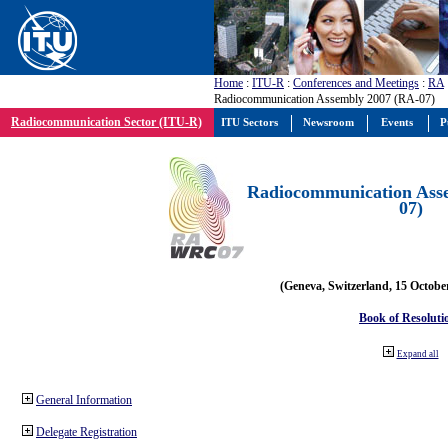
Home
:
ITU-R
:
Conferences and Meetings
:
RA
Radiocommunication Assembly 2007 (RA-07)
Radiocommunication Sector (ITU-R)
ITU Sectors
Newsroom
Events
P
Radiocommunication Ass
07)
(Geneva, Switzerland, 15 Octobe
Book of Resoluti
Expand all
General Information
Delegate Registration