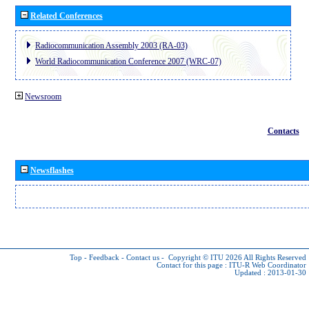
Related Conferences
Radiocommunication Assembly 2003 (RA-03)
World Radiocommunication Conference 2007 (WRC-07)
Newsroom
Contacts
Newsflashes
Top
-
Feedback
-
Contact us
-
Copyright © ITU 2026
All Rights Reserved
Contact for this page :
ITU-R Web Coordinator
Updated : 2013-01-30