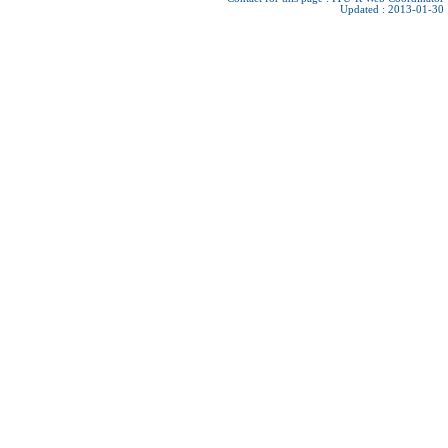
Updated : 2013-01-30