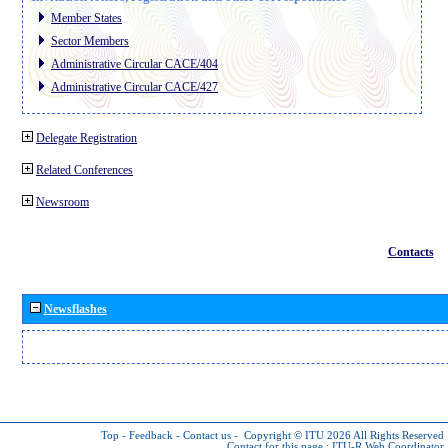
Member States
Sector Members
Administrative Circular CACE/404
Administrative Circular CACE/427
Delegate Registration
Related Conferences
Newsroom
Contacts
Newsflashes
Top
-
Feedback
-
Contact us
-
Copyright © ITU 2026
All Rights Reserved
Contact for this page :
ITU-R Web Coordinator