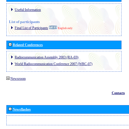
Useful Information
List of participants
Final List of Participants
English only
Related Conferences
Radiocommunication Assembly 2003 (RA-03)
World Radiocommunication Conference 2007 (WRC-07)
Newsroom
Contacts
Newsflashes