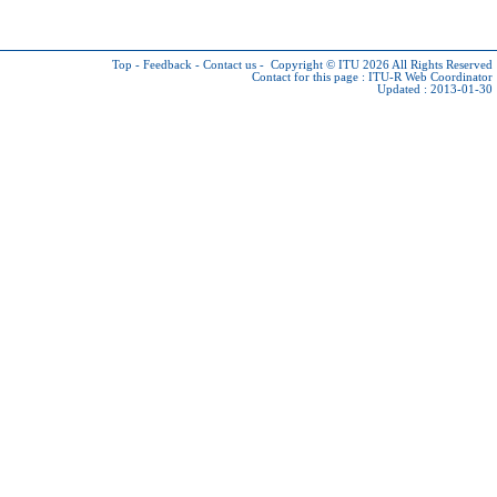
Top
-
Feedback
-
Contact us
-
Copyright © ITU 2026
All Rights Reserved
Contact for this page :
ITU-R Web Coordinator
Updated : 2013-01-30