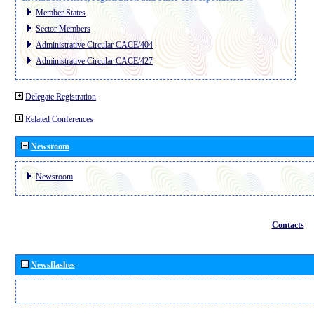
Member States
Sector Members
Administrative Circular CACE/404
Administrative Circular CACE/427
Delegate Registration
Related Conferences
Newsroom
Newsroom
Contacts
Newsflashes