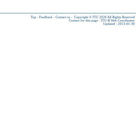
Top
-
Feedback
-
Contact us
-
Copyright © ITU 2026
All Rights Reserved
Contact for this page :
ITU-R Web Coordinator
Updated : 2013-01-30