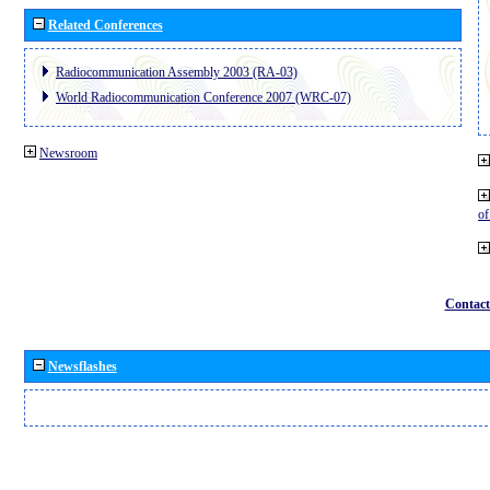
Related Conferences
Radiocommunication Assembly 2003 (RA-03)
World Radiocommunication Conference 2007 (WRC-07)
Newsroom
o
Contact
Newsflashes