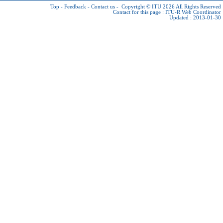
Top
-
Feedback
-
Contact us
-
Copyright © ITU 2026
All Rights Reserved
Contact for this page :
ITU-R Web Coordinator
Updated : 2013-01-30