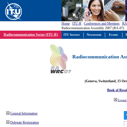
Home
:
ITU-R
:
Conferences and Meetings
:
RA
Radiocommunication Assembly 2007 (RA-07)
Radiocommunication Sector (ITU-R)
ITU Sectors
Newsroom
Events
P
Radiocommunication Ass
(Geneva, Switzerland, 15 Oc
Book of Reso
Expand 
General Information
Delegate Registration