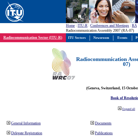
Home
:
ITU-R
:
Conferences and Meetings
:
RA
Radiocommunication Assembly 2007 (RA-07)
Radiocommunication Sector (ITU-R)
ITU Sectors
Newsroom
Events
P
Radiocommunication Ass
07)
(Geneva, Switzerland, 15 Octobe
Book of Resoluti
Expand all
General Information
Documents
Delegate Registration
Publications