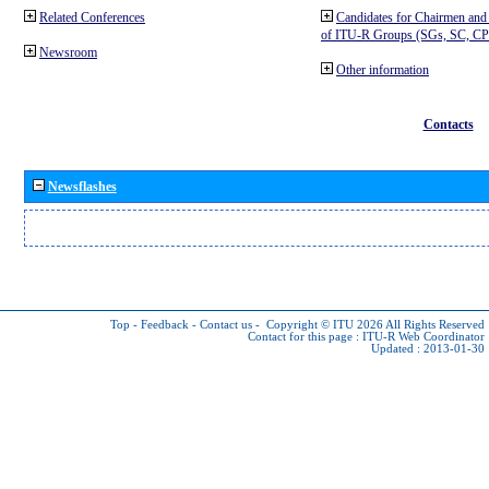
Related Conferences
Candidates for Chairmen and
of ITU-R Groups (SGs, SC, 
Newsroom
Other information
Contacts
Newsflashes
Top
-
Feedback
-
Contact us
-
Copyright © ITU 2026
All Rights Reserved
Contact for this page :
ITU-R Web Coordinator
Updated : 2013-01-30