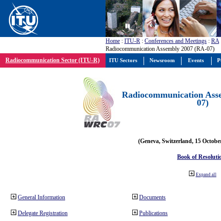
Home
:
ITU-R
:
Conferences and Meetings
:
RA
Radiocommunication Assembly 2007 (RA-07)
Radiocommunication Sector (ITU-R)
ITU Sectors
Newsroom
Events
P
Radiocommunication Ass
07)
(Geneva, Switzerland, 15 Octobe
Book of Resoluti
Expand all
General Information
Documents
Delegate Registration
Publications