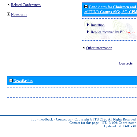
Related Conferences
Candidates for Chairmen and
of ITU-R Groups (SGs, SC, CP
Newsroom
Invitation
Replies received by BR
English 
Other information
Contacts
Newsflashes
Top
-
Feedback
-
Contact us
-
Copyright © ITU 2026
All Rights Reserved
Contact for this page :
ITU-R Web Coordinator
Updated : 2013-01-30