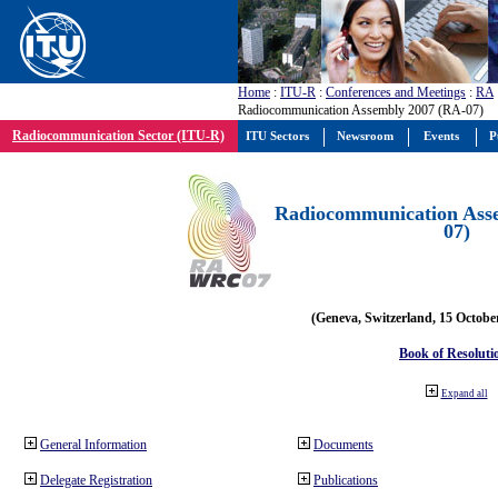
Home
:
ITU-R
:
Conferences and Meetings
:
RA
Radiocommunication Assembly 2007 (RA-07)
Radiocommunication Sector (ITU-R)
ITU Sectors
Newsroom
Events
P
Radiocommunication Ass
07)
(Geneva, Switzerland, 15 Octobe
Book of Resoluti
Expand all
General Information
Documents
Delegate Registration
Publications