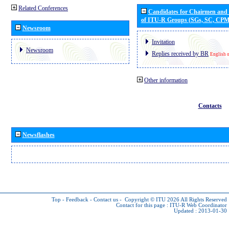
Related Conferences
Candidates for Chairmen and
of ITU-R Groups (SGs, SC, CP
Newsroom
Invitation
Newsroom
Replies received by BR
English 
Other information
Contacts
Newsflashes
Top
-
Feedback
-
Contact us
-
Copyright © ITU 2026
All Rights Reserved
Contact for this page :
ITU-R Web Coordinator
Updated : 2013-01-30