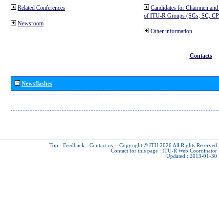
Related Conferences
Candidates for Chairmen and
of ITU-R Groups (SGs, SC, 
Newsroom
Other information
Contacts
Newsflashes
Top
-
Feedback
-
Contact us
-
Copyright © ITU 2026
All Rights Reserved
Contact for this page :
ITU-R Web Coordinator
Updated : 2013-01-30