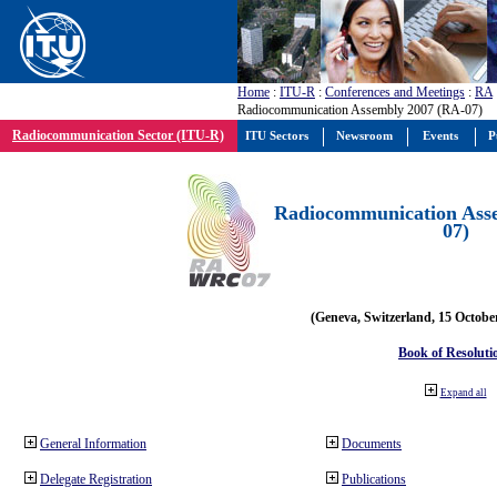
Home
:
ITU-R
:
Conferences and Meetings
:
RA
Radiocommunication Assembly 2007 (RA-07)
Radiocommunication Sector (ITU-R)
ITU Sectors
Newsroom
Events
P
Radiocommunication Ass
07)
(Geneva, Switzerland, 15 Octobe
Book of Resoluti
Expand all
General Information
Documents
Delegate Registration
Publications