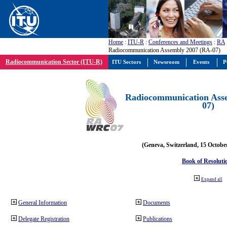
Home
:
ITU-R
:
Conferences and Meetings
:
RA
Radiocommunication Assembly 2007 (RA-07)
Radiocommunication Sector (ITU-R)
ITU Sectors
Newsroom
Events
P
Radiocommunication Ass
07)
(Geneva, Switzerland, 15 Octobe
Book of Resoluti
Expand all
General Information
Documents
Delegate Registration
Publications