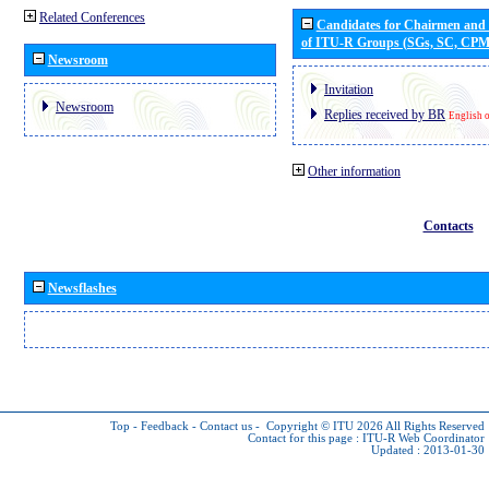
Related Conferences
Candidates for Chairmen and
of ITU-R Groups (SGs, SC, CP
Newsroom
Invitation
Newsroom
Replies received by BR
English 
Other information
Contacts
Newsflashes
Top
-
Feedback
-
Contact us
-
Copyright © ITU 2026
All Rights Reserved
Contact for this page :
ITU-R Web Coordinator
Updated : 2013-01-30