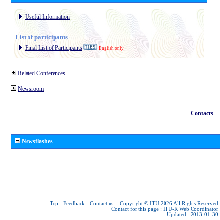
Useful Information
List of participants
Final List of Participants
English only
Related Conferences
Newsroom
Contacts
Newsflashes
Top
-
Feedback
-
Contact us
-
Copyright © ITU 2026
All Rights Reserved
Contact for this page :
ITU-R Web Coordinator
Updated : 2013-01-30