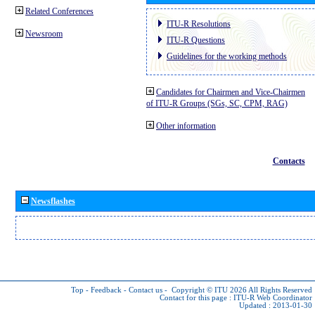
Related Conferences
ITU-R Resolutions
Newsroom
ITU-R Questions
Guidelines for the working methods
Candidates for Chairmen and Vice-Chairmen
of ITU-R Groups (SGs, SC, CPM, RAG)
Other information
Contacts
Newsflashes
Top
-
Feedback
-
Contact us
-
Copyright © ITU 2026
All Rights Reserved
Contact for this page :
ITU-R Web Coordinator
Updated : 2013-01-30