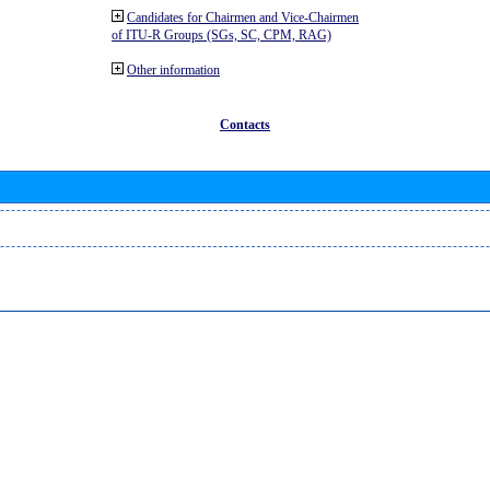
Candidates for Chairmen and Vice-Chairmen
of ITU-R Groups (SGs, SC, CPM, RAG)
Other information
Contacts