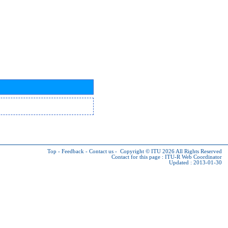
Top
-
Feedback
-
Contact us
-
Copyright © ITU 2026
All Rights Reserved
Contact for this page :
ITU-R Web Coordinator
Updated : 2013-01-30