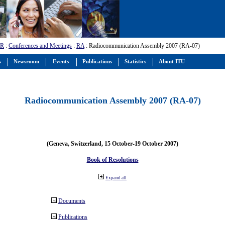
-R
:
Conferences and Meetings
:
RA
: Radiocommunication Assembly 2007 (RA-07)
s
Newsroom
Events
Publications
Statistics
About ITU
Radiocommunication Assembly 2007 (RA-07)
(Geneva, Switzerland, 15 October-19 October 2007)
Book of Resolutions
Expand all
Documents
Publications