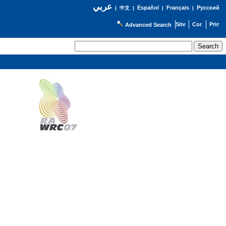
عربي
Español
Français
Русский
|
中文
|
|
|
Advanced Search