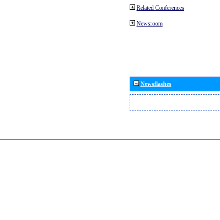
Related Conferences
Newsroom
Newsflashes