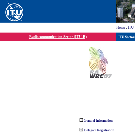
Home
:
ITU
Radiocommunication Sector (ITU-R)
ITU Sector
General Information
Delegate Registration