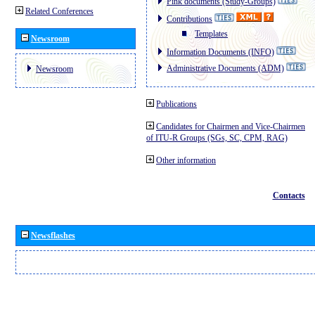
Pink documents (Study-Groups)
Related Conferences
Contributions
Templates
Newsroom
Information Documents (INFO)
Administrative Documents (ADM)
Newsroom
Publications
Candidates for Chairmen and Vice-Chairmen
of ITU-R Groups (SGs, SC, CPM, RAG)
Other information
Contacts
Newsflashes