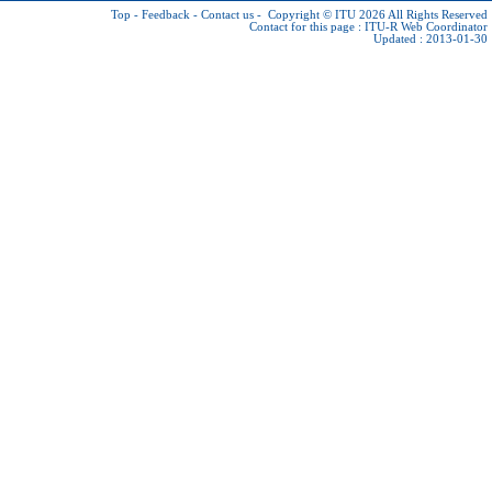
Top
-
Feedback
-
Contact us
-
Copyright © ITU 2026
All Rights Reserved
Contact for this page :
ITU-R Web Coordinator
Updated : 2013-01-30