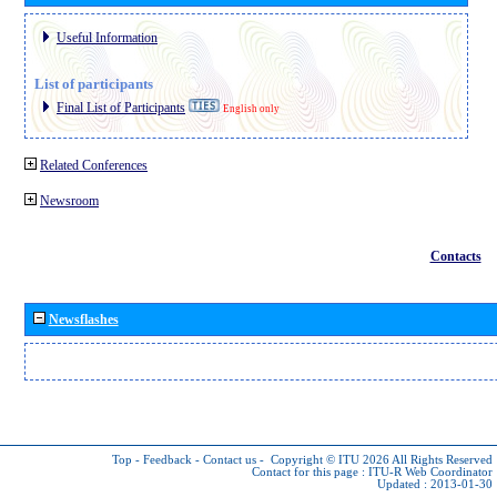
Useful Information
List of participants
Final List of Participants
English only
Related Conferences
Newsroom
Contacts
Newsflashes
Top
-
Feedback
-
Contact us
-
Copyright © ITU 2026
All Rights Reserved
Contact for this page :
ITU-R Web Coordinator
Updated : 2013-01-30