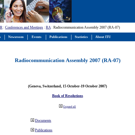
-R
:
Conferences and Meetings
:
RA
: Radiocommunication Assembly 2007 (RA-07)
s
Newsroom
Events
Publications
Statistics
About ITU
Radiocommunication Assembly 2007 (RA-07)
(Geneva, Switzerland, 15 October-19 October 2007)
Book of Resolutions
Expand all
Documents
Publications