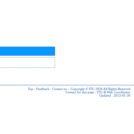
Top
-
Feedback
-
Contact us
-
Copyright © ITU 2026
All Rights Reserved
Contact for this page :
ITU-R Web Coordinator
Updated : 2013-01-30