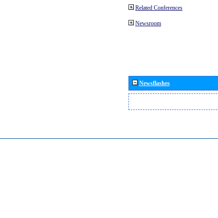
Related Conferences
Newsroom
Newsflashes