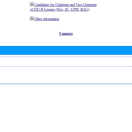
Candidates for Chairmen and Vice-Chairmen
of ITU-R Groups (SGs, SC, CPM, RAG)
Other information
Contacts