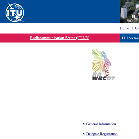
Home
:
ITU
Radiocommunication Sector (ITU-R)
ITU Sector
General Information
Delegate Registration