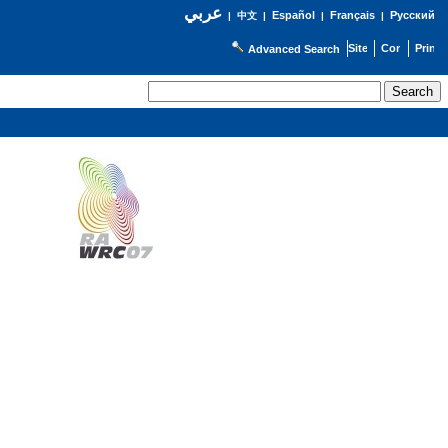
عربي
Español
Français
Русский
|
中文
|
|
|
Advanced Search