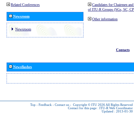
Related Conferences
Candidates for Chairmen and
of ITU-R Groups (SGs, SC, 
Newsroom
Other information
Newsroom
Contacts
Newsflashes
Top
-
Feedback
-
Contact us
-
Copyright © ITU 2026
All Rights Reserved
Contact for this page :
ITU-R Web Coordinator
Updated : 2013-01-30