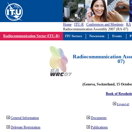
Home
:
ITU-R
:
Conferences and Meetings
:
RA
Radiocommunication Assembly 2007 (RA-07)
Radiocommunication Sector (ITU-R)
ITU Sectors
Newsroom
Events
P
Radiocommunication Ass
07)
(Geneva, Switzerland, 15 Octobe
Book of Resoluti
Expand all
General Information
Documents
Delegate Registration
Publications