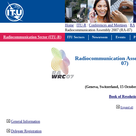
Home
:
ITU-R
:
Conferences and Meetings
:
RA
Radiocommunication Assembly 2007 (RA-07)
Radiocommunication Sector (ITU-R)
ITU Sectors
Newsroom
Events
P
Radiocommunication Ass
07)
(Geneva, Switzerland, 15 Octobe
Book of Resoluti
Expand all
General Information
Delegate Registration