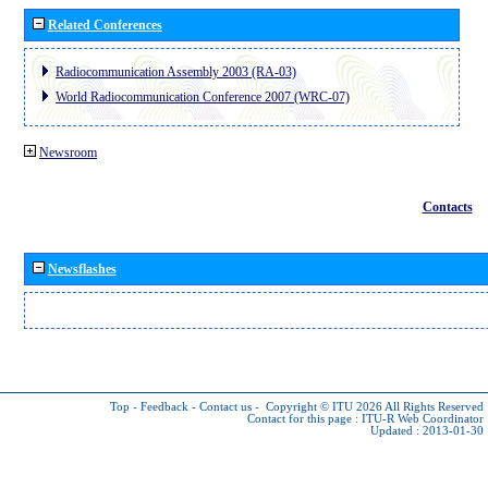
Related Conferences
Radiocommunication Assembly 2003 (RA-03)
World Radiocommunication Conference 2007 (WRC-07)
Newsroom
Contacts
Newsflashes
Top
-
Feedback
-
Contact us
-
Copyright © ITU 2026
All Rights Reserved
Contact for this page :
ITU-R Web Coordinator
Updated : 2013-01-30